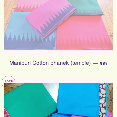
Manipuri Cotton phanek (temple)
SALE PR
—
₹389
SAVE
₹300