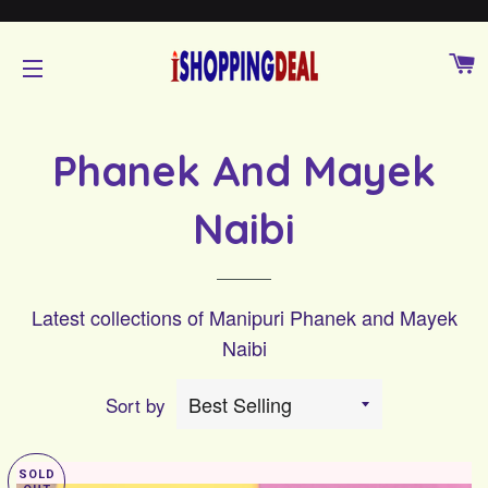
C
SITE NAVIGATION
Phanek And Mayek
Naibi
Latest collections of Manipuri Phanek and Mayek
Naibi
Sort by
SOLD