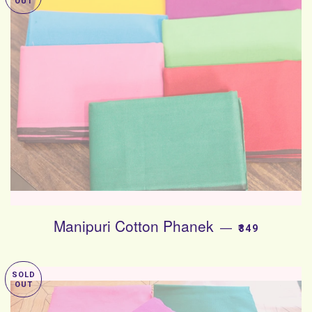
OUT
Manipuri Cotton Phanek
SALE PRICE
—
₹349
SOLD
OUT