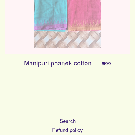
Manipuri phanek cotton
SALE PRICE
—
₹499
Search
Refund policy