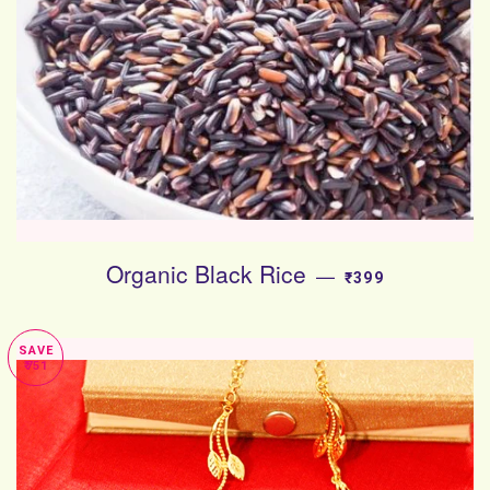
Organic Black Rice
SALE PRICE
—
₹399
SAVE
₹751