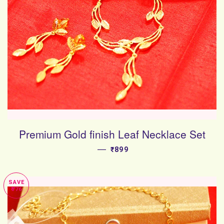
Premium Gold finish Leaf Necklace Set
—
SALE PRICE
₹899
SAVE
₹776