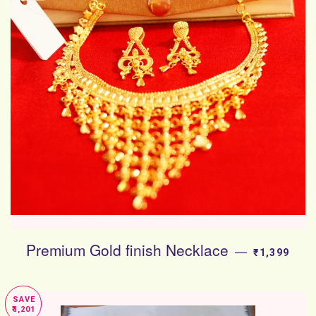
Premium Gold finish Necklace
SALE PRIC
—
₹1,399
SAVE
₹1,201