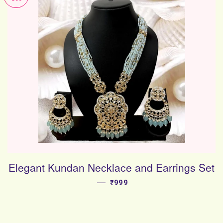
Elegant Kundan Necklace and Earrings Set
—
SALE PRICE
₹999