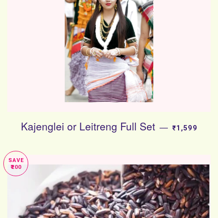
Kajenglei or Leitreng Full Set
SALE PRICE
—
₹1,599
SAVE
₹200