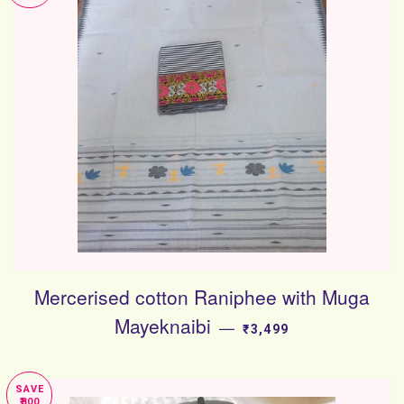
Mercerised cotton Raniphee with Muga
Mayeknaibi
SALE PRICE
—
₹3,499
SAVE
₹800