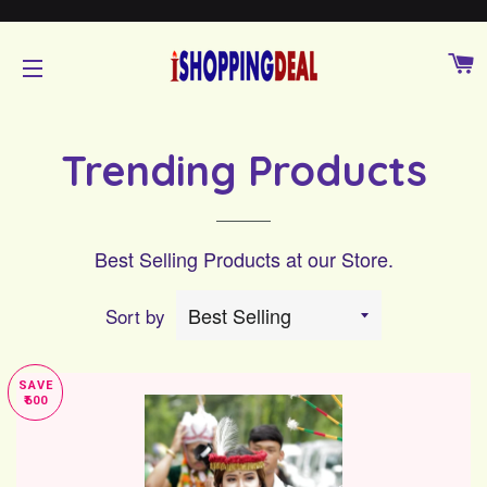
C
SITE NAVIGATION
Trending Products
Best Selling Products at our Store.
Sort by
SAVE
₹600