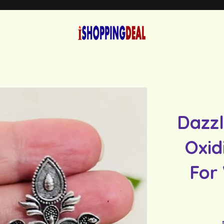
Dazzl
Oxid
For