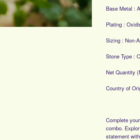
Base Metal : A
Plating : Oxid
Sizing : Non-A
Stone Type : O
Net Quantity (
Country of Orig
Complete your 
combo.
Explor
statement with