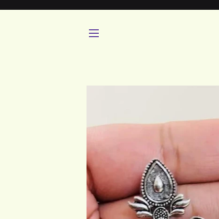
SITE NAVIGATION