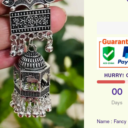
HURRY! 
00
Days
Name : Fancy