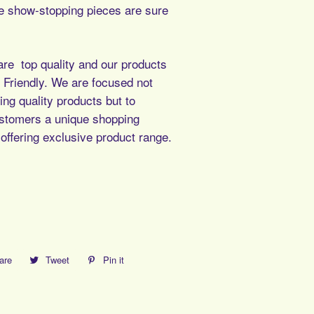
 show-stopping pieces are sure
re top quality and our products
Friendly. We are focused not
ing quality products but to
ustomers a unique shopping
offering exclusive product range.
are
Share
Tweet
Tweet
Pin it
Pin
on
on
on
Facebook
Twitter
Pinterest