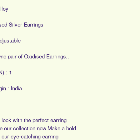
lloy
ised Silver Earrings
djustable
ne pair of Oxidised Earrings..
N) : 1
in : India
look with the perfect earring
e our collection now.Make a bold
 our eye-catching earring