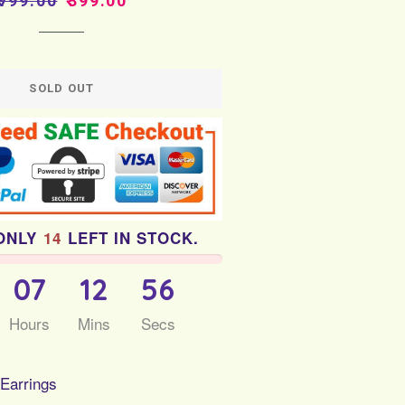
₹799.00
₹399.00
price
price
SOLD OUT
ONLY
14
LEFT IN STOCK.
07
12
55
Hours
Mins
Secs
 Earrings