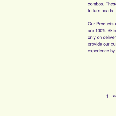
combos. These
to turn heads.
Our Products a
are 100% Skin 
only on deliver
provide our c
experience by 
Sh