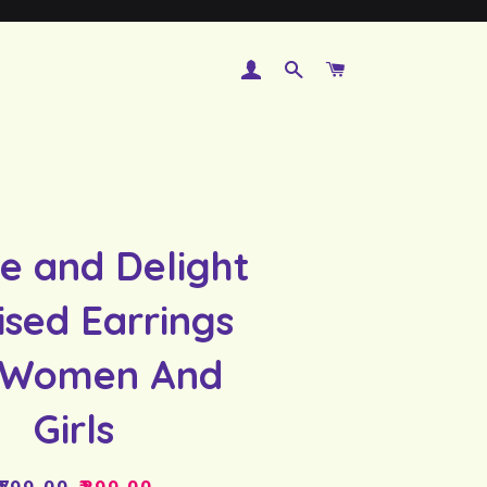
LOG IN
SEARCH
CART
e and Delight
ised Earrings
 Women And
Girls
Regular
Sale