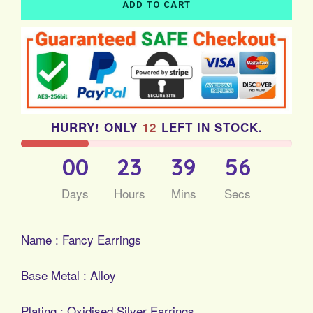
ADD TO CART
HURRY! ONLY
12
LEFT IN STOCK.
00
23
39
56
Days
Hours
Mins
Secs
Name : Fancy Earrings
Base Metal : Alloy
Plating : Oxidised Silver Earrings...