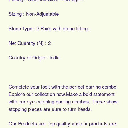
Sizing : Non-Adjustable
Stone Type : 2 Pairs with stone fitting..
Net Quantity (N) : 2
Country of Origin : India
Complete your look with the perfect earring combo.
Explore our collection now.Make a bold statement
with our eye-catching earring combos. These show-
stopping pieces are sure to turn heads.
Our Products are top quality and our products are