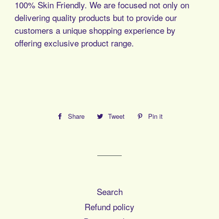
100% Skin Friendly. We are focused not only on
delivering quality products but to provide our
customers a unique shopping experience by
offering exclusive product range.
Share
Share
Tweet
Tweet
Pin it
Pin
on
on
on
Facebook
Twitter
Pinterest
Search
Refund policy