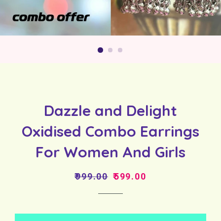
Dazzle and Delight
Oxidised Combo Earrings
For Women And Girls
Regular
Sale
₹999.00
₹599.00
price
price