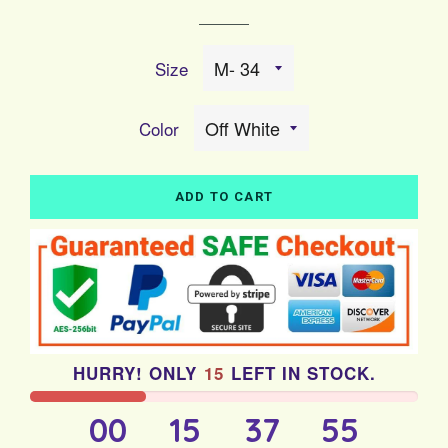
price
price
Size
Color
ADD TO CART
HURRY! ONLY
15
LEFT IN STOCK.
00
15
37
55