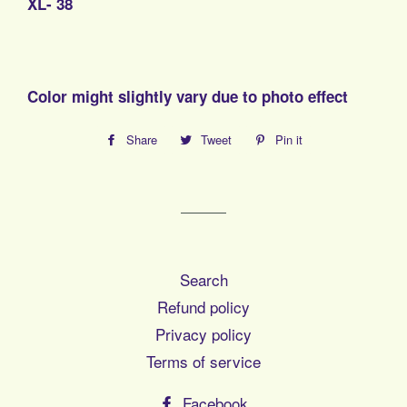
XL- 38
Color might slightly vary due to photo effect
Share
Share
Tweet
Tweet
Pin it
Pin
on
on
on
Facebook
Twitter
Pinterest
Search
Refund policy
Privacy policy
Terms of service
Facebook