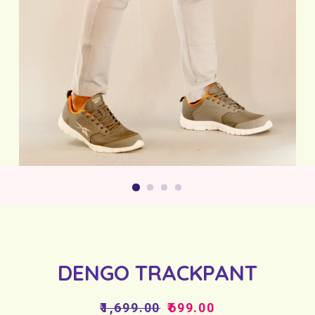
DENGO TRACKPANT
Regular
Sale
₹1,699.00
₹699.00