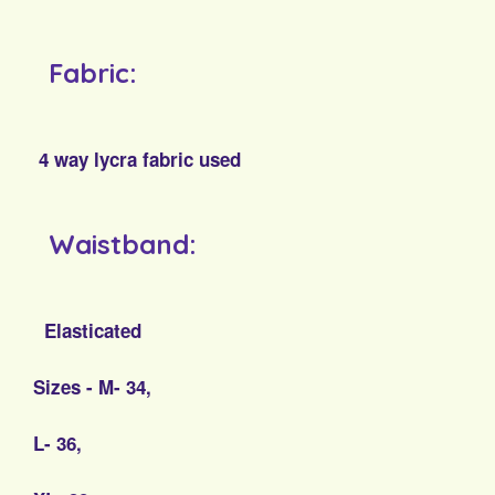
Fabric:
4 way lycra fabric used
Waistband:
Elasticated
Sizes - M- 34,
L- 36,