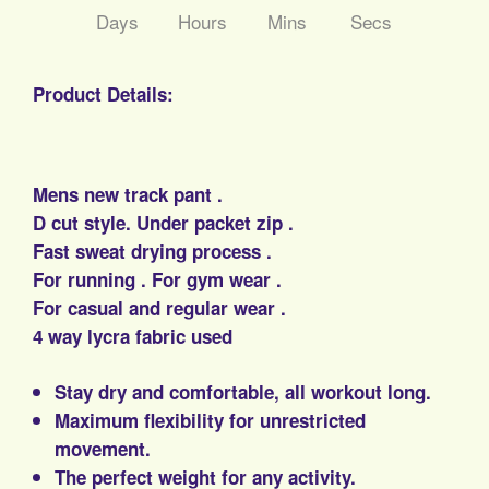
Days
Hours
Mins
Secs
Product Details:
Mens new track pant .
D cut style. Under packet zip .
Fast sweat drying process .
For running . For gym wear .
For casual and regular wear .
4 way lycra fabric used
Stay dry and comfortable, all workout long.
Maximum flexibility for unrestricted
movement.
The perfect weight for any activity.