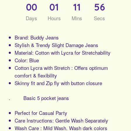
00
01
11
56
Days
Hours
Mins
Secs
Brand: Buddy Jeans
Stylish & Trendy Slight Damage Jeans
Material: Cotton with Lycra for Stretchability
Color: Blue
Cotton Lycra with Stretch : Offers optimum
comfort & flexibility
Skinny fit and Zip fly with button closure
. Basic 5 pocket jeans
Perfect for Casual Party
Care Instructions: Gentle Wash Separately
Wash Care : Mild Wash. Wash dark colors