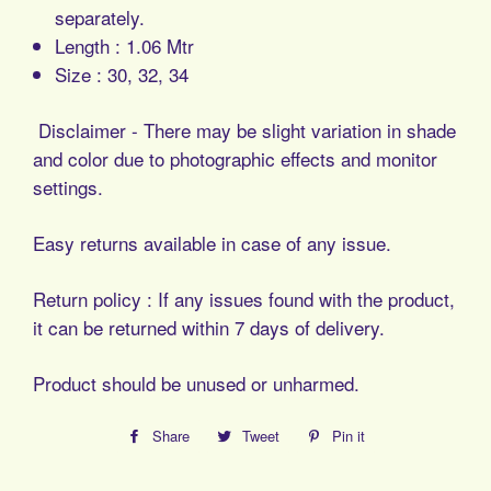
separately.
Length : 1.06 Mtr
Size : 30, 32, 34
Disclaimer - There may be slight variation in shade
and color due to photographic effects and monitor
settings.
Easy returns available in case of any issue.
Return policy : If any issues found with the product,
it can be returned within 7 days of delivery.
Product should be unused or unharmed.
Share
Share
Tweet
Tweet
Pin it
Pin
on
on
on