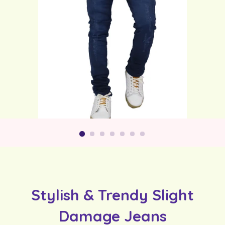
Stylish & Trendy Slight
Damage Jeans