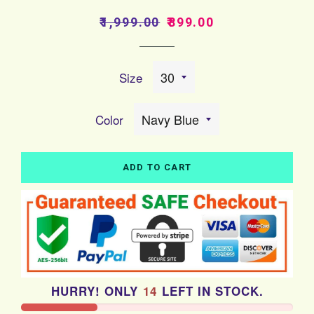
Regular
Sale
₹1,999.00
₹899.00
price
price
Size
Color
ADD TO CART
HURRY! ONLY
14
LEFT IN STOCK.