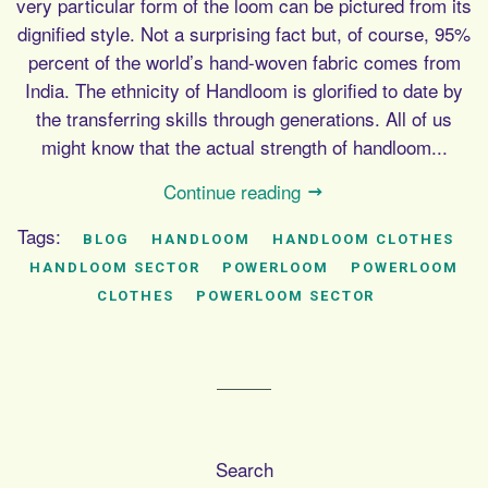
very particular form of the loom can be pictured from its
dignified style. Not a surprising fact but, of course, 95%
percent of the world’s hand-woven fabric comes from
India. The ethnicity of Handloom is glorified to date by
the transferring skills through generations. All of us
might know that the actual strength of handloom...
Continue reading
Tags:
BLOG
HANDLOOM
HANDLOOM CLOTHES
HANDLOOM SECTOR
POWERLOOM
POWERLOOM
CLOTHES
POWERLOOM SECTOR
Search