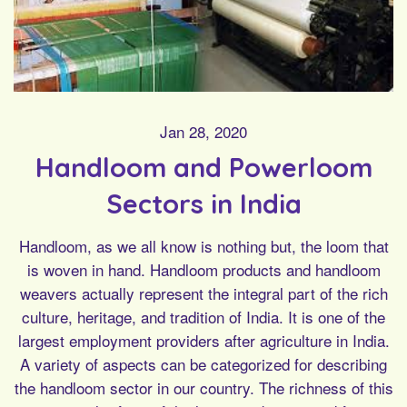
Jan 28, 2020
Handloom and Powerloom
Sectors in India
Handloom, as we all know is nothing but, the loom that
is woven in hand. Handloom products and handloom
weavers actually represent the integral part of the rich
culture, heritage, and tradition of India. It is one of the
largest employment providers after agriculture in India.
A variety of aspects can be categorized for describing
the handloom sector in our country. The richness of this