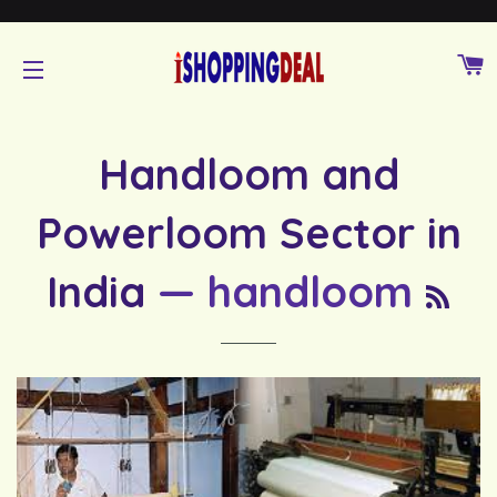
C
SITE NAVIGATION
Handloom and
Powerloom Sector in
RS
India
— handloom